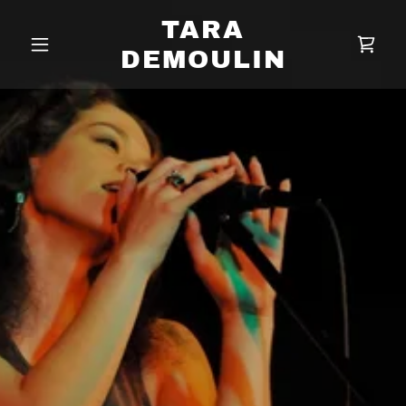
TARA
DEMOULIN